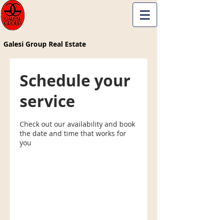
Galesi Group Real Estate
Schedule your
service
Check out our availability and book
the date and time that works for
you